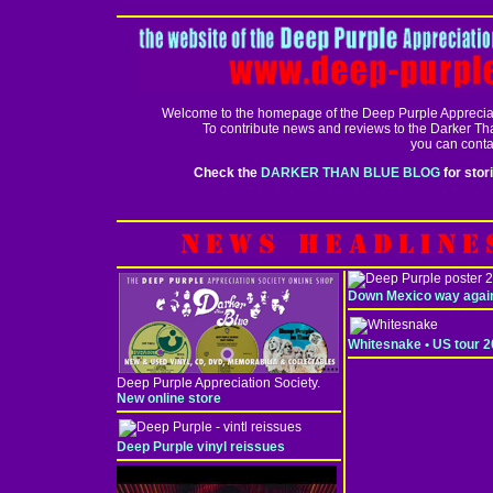
Welcome to the homepage of the Deep Purple Appreciat
To contribute news and reviews to the Darker Th
you can conta
Check the
DARKER THAN BLUE BLOG
for stor
Down Mexico way agai
Whitesnake • US tour 
Deep Purple Appreciation Society.
New online store
Deep Purple vinyl reissues