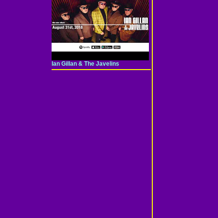
Ian Gillan & The Javelins