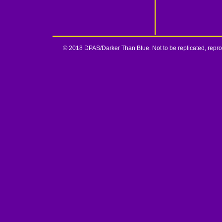
© 2018 DPAS/Darker Than Blue. Not to be replicated, reprod